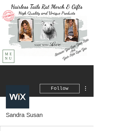
Hairless Tails Rat Merch & Gifts
High Quality and Unique Products
ME
NU
More actions
Follow
Sandra Susan