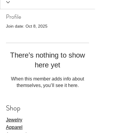
Profile
Join date: Oct 8, 2025
There’s nothing to show
here yet
When this member adds info about
themselves, you’ll see it here.
Shop
Jewelry
Apparel