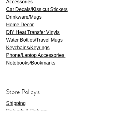
Accessories
Car Decals/Kiss cut Stickers
Drinkware
/Mugs
Home Decor
DIY Heat Transfer Vinyls
​Water Bottles/Travel Mugs
Keychains/Keyrings
​Phone/Laptop Accessories
Notebooks/Bookmarks
Store Policy's
Shipping
Refunds & Returns
Privacy Policy
Terms & Conditions
Payment Methods