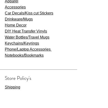
Apparel
Accessories
Car Decals/Kiss cut Stickers
Drinkware
/Mugs
Home Decor
DIY Heat Transfer Vinyls
​Water Bottles/Travel Mugs
Keychains/Keyrings
​Phone/Laptop Accessories
Notebooks/Bookmarks
Store Policy's
Shipping
Refunds & Returns
Privacy Policy
Terms & Conditions