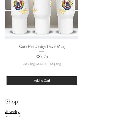
Cute Rat Design Travel Mug
Price
$37.75
Excluding GST/HST
|
Shipping
Add to Cart
Shop
Jewelry