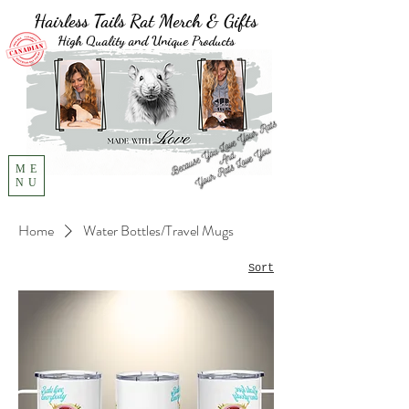
Hairless Tails Rat Merch & Gifts
High Quality and Unique Products
ME
NU
Home
Water Bottles/Travel Mugs
Sort