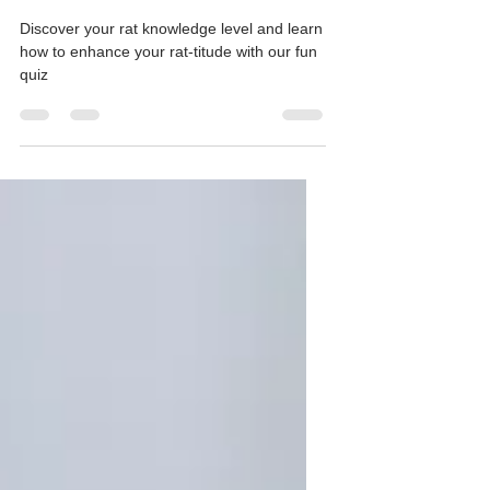
Rats?-Take our Rat Quiz and
find out!
Discover your rat knowledge level and learn
how to enhance your rat-titude with our fun
quiz