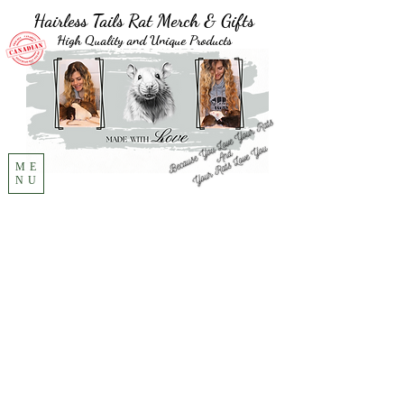
Hairless Tails Rat Merch & Gifts
High Quality and Unique Products
ME
NU