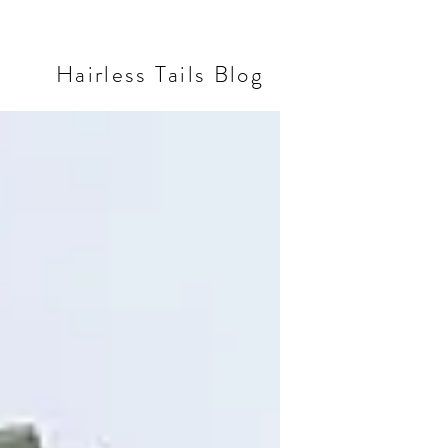
Hairless Tails Blog