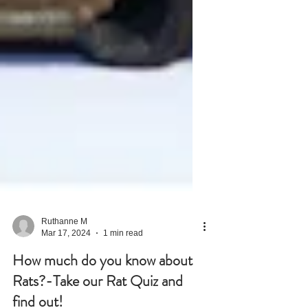
Ruthanne M
Mar 17, 2024
1 min read
How much do you know about