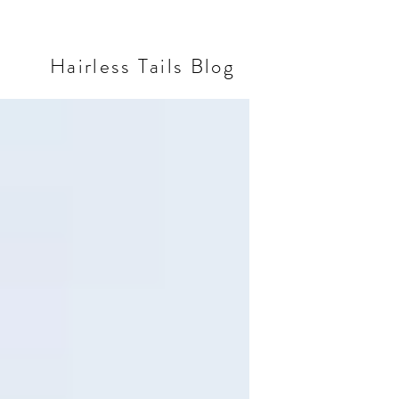
Hairless Tails Blog