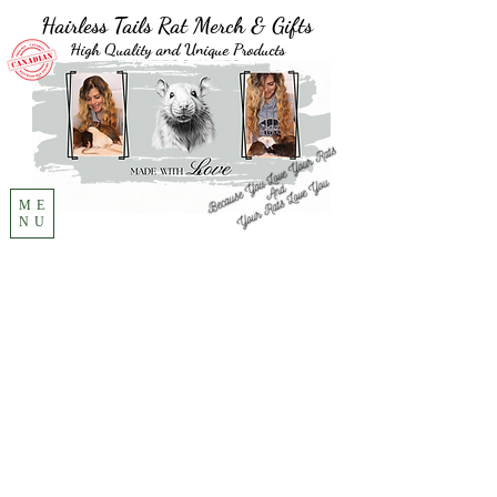
Hairless Tails Rat Merch & Gifts
High Quality and Unique Products
ME
NU