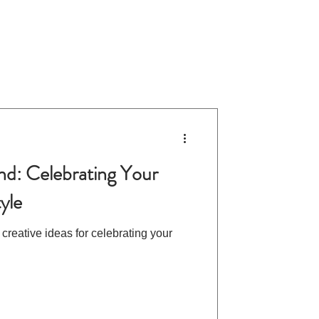
d: Celebrating Your
tyle
 creative ideas for celebrating your