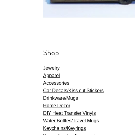
Shop
Jewelry
Apparel
Accessories
Car Decals/Kiss cut Stickers
Drinkware
/Mugs
Home Decor
DIY Heat Transfer Vinyls
​Water Bottles/Travel Mugs
Keychains/Keyrings