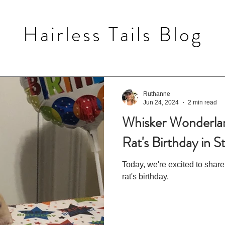
Hairless Tails Blog
Ruthanne
Jun 24, 2024
2 min read
Whisker Wonderlan
Rat's Birthday in S
Today, we're excited to share
rat's birthday.