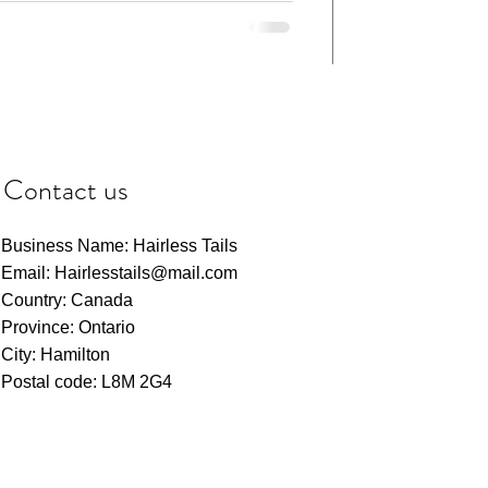
Contact us
Business Name: Hairless Tails
Email: Hairlesstails@mail.com
Country: Canada
Province: Ontario
City: Hamilton
Postal code: L8M 2G4