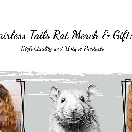
irless Tails Rat Merch & Gift
High Quality and Unique Products