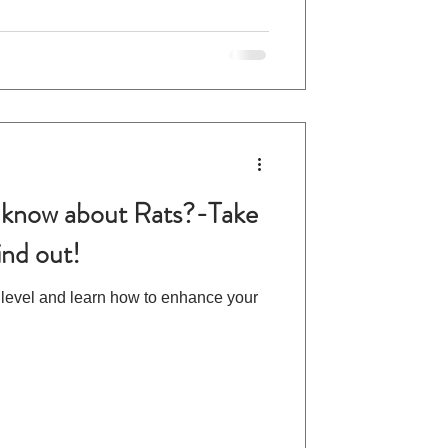
know about Rats?-Take
ind out!
 level and learn how to enhance your