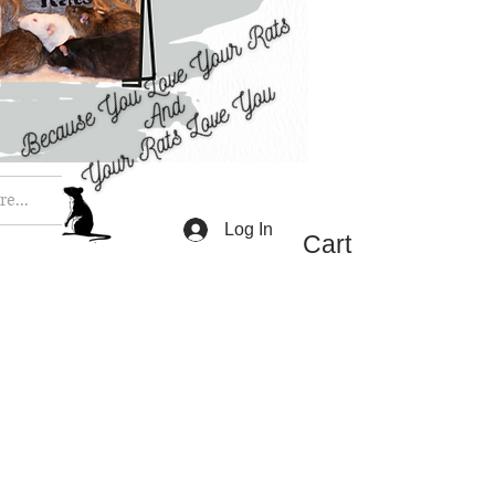
e...
Log In
Cart