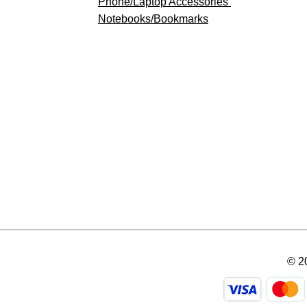
​Phone/Laptop Accessories
Notebooks/Bookmarks
© 2