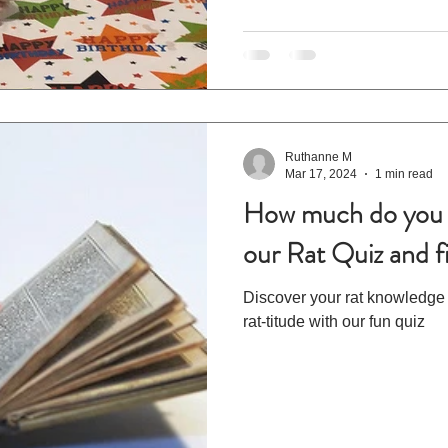
Ruthanne M
Mar 17, 2024
1 min read
How much do you 
our Rat Quiz and f
Discover your rat knowledge
rat-titude with our fun quiz