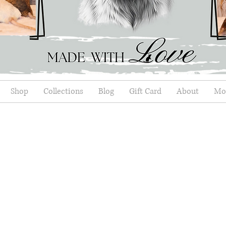
Shop
Collections
Blog
Gift Card
About
Mor