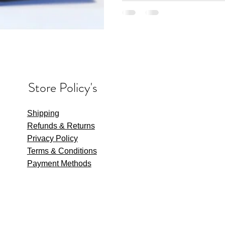
Store Policy's
Shipping
Refunds & Returns
Privacy Policy
Terms & Conditions
Payment Methods