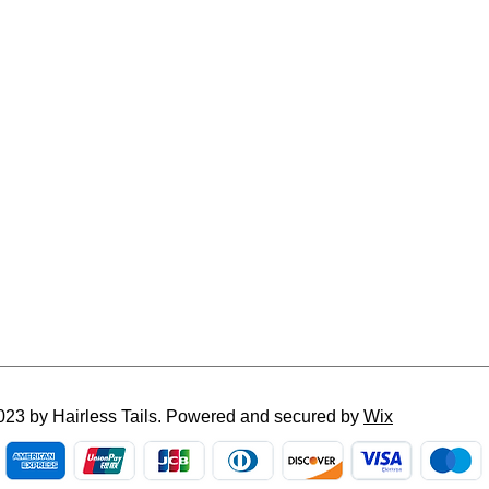
023 by Hairless Tails. Powered and secured by
Wix