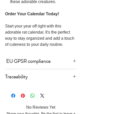
these adorable creatures.
Order Your Calendar Today!
Start your year off right with this
adorable rat calendar. It's the perfect
way to stay organized and add a touch
of cuteness to your daily routine.
EU GPSR compliance
Age restrictions: For adults
Traceability
EU Warranty: 2 years
- Knitting—Israel
- Dyeing—Israel
Other compliance information: Meets the
- Manufacturing—Latvia
lead level requirements.
• Contains 0% recycled polyester
In compliance with the General Product
No Reviews Yet
• Contains 0% dangerous substances
Safety Regulation (GPSR), Oak inc. and
Share your thoughts. Be the first to leave a
• This item releases plastic microfibers into