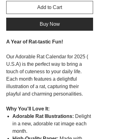
Add to Cart
Buy Now
A Year of Rat-tastic Fun!
Our Adorable Rat Calendar for 2025 (
U.S.A) is the perfect way to bring a
touch of cuteness to your daily life.
Each month features a delightful
illustration of a rat, capturing their
playful and charming personalities.
Why You'll Love It:
Adorable Rat Illustrations:
Delight
in a new, adorable rat image each
month.
High-Quality Paper:
Made with