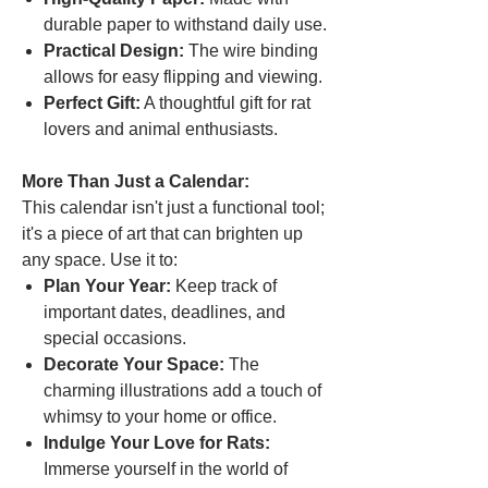
durable paper to withstand daily use.
Practical Design:
The wire binding
allows for easy flipping and viewing.
Perfect Gift:
A thoughtful gift for rat
lovers and animal enthusiasts.
More Than Just a Calendar:
This calendar isn't just a functional tool;
it's a piece of art that can brighten up
any space. Use it to:
Plan Your Year:
Keep track of
important dates, deadlines, and
special occasions.
Decorate Your Space:
The
charming illustrations add a touch of
whimsy to your home or office.
Indulge Your Love for Rats:
Immerse yourself in the world of