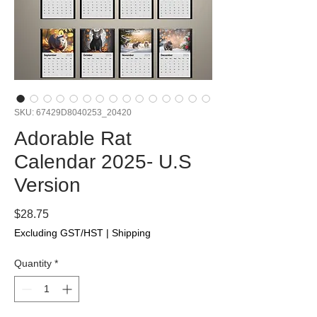
SKU: 67429D8040253_20420
Adorable Rat
Calendar 2025- U.S
Version
Price
$28.75
Excluding GST/HST
|
Shipping
Quantity
*