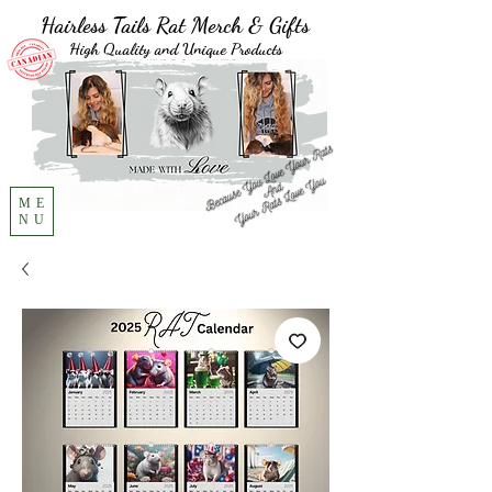
Hairless Tails Rat Merch & Gifts
High Quality and Unique Products
ME
NU