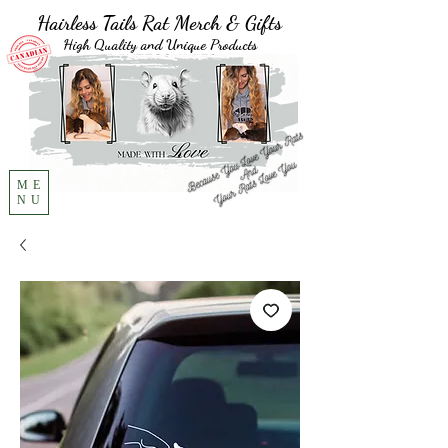
Hairless Tails Rat Merch & Gifts
High Quality and Unique Products
ME
NU