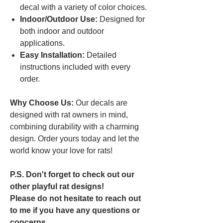
decal with a variety of color choices.
Indoor/Outdoor Use:
Designed for
both indoor and outdoor
applications.
Easy Installation:
Detailed
instructions included with every
order.
Why Choose Us:
Our decals are
designed with rat owners in mind,
combining durability with a charming
design. Order yours today and let the
world know your love for rats!
P.S. Don't forget to check out our
other playful rat designs!
Please do not hesitate to reach out
to me if you have any questions or
concerns.