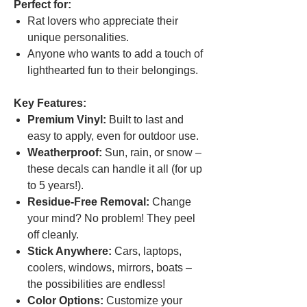
Perfect for:
Rat lovers who appreciate their
unique personalities.
Anyone who wants to add a touch of
lighthearted fun to their belongings.
Key Features:
Premium Vinyl:
Built to last and
easy to apply, even for outdoor use.
Weatherproof:
Sun, rain, or snow –
these decals can handle it all (for up
to 5 years!).
Residue-Free Removal:
Change
your mind? No problem! They peel
off cleanly.
Stick Anywhere:
Cars, laptops,
coolers, windows, mirrors, boats –
the possibilities are endless!
Color Options:
Customize your