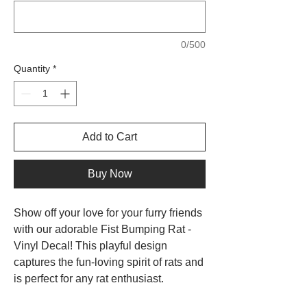
0/500
Quantity
*
Add to Cart
Buy Now
Show off your love for your furry friends
with our adorable Fist Bumping Rat -
Vinyl Decal! This playful design
captures the fun-loving spirit of rats and
is perfect for any rat enthusiast.