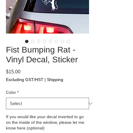
Fist Bumping Rat -
Vinyl Decal, Sticker
Price
$15.00
Excluding GST/HST
|
Shipping
Color
*
If you would like your decal inverted to go
on the inside of the window, please let me
know here (optional)