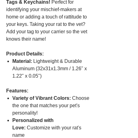
Tags & Keychains!
Perfect for
identifying your mischief-makers at
home or adding a touch of rattitude to
your keys. Taking your rat to the vet?
Add your tag to your carrier so the vet
knows their name!
Product Details:
Material:
Lightweight & Durable
Aluminum (32x31x1.3mm / 1.26" x
1.22" x 0.05")
Features:
Variety of Vibrant Colors:
Choose
the one that matches your pet's
personality!
Personalized with
Love:
Customize with your rat's
name