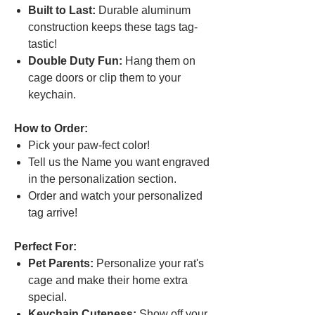
Built to Last:
Durable aluminum
construction keeps these tags tag-
tastic!
Double Duty Fun:
Hang them on
cage doors or clip them to your
keychain.
How to Order:
Pick your paw-fect color!
Tell us the Name you want engraved
in the personalization section.
Order and watch your personalized
tag arrive!
Perfect For:
Pet Parents:
Personalize your rat's
cage and make their home extra
special.
Keychain Cuteness:
Show off your