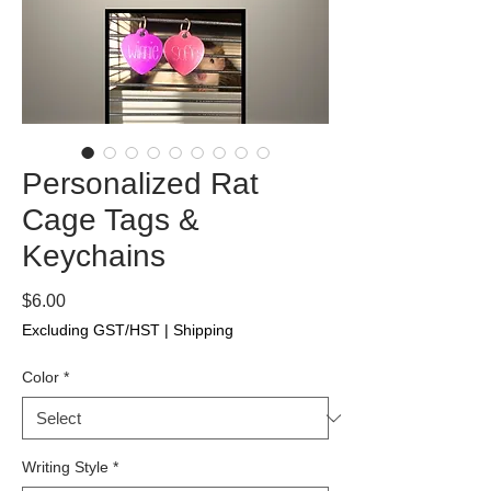
Personalized Rat
Cage Tags &
Keychains
Price
$6.00
Excluding GST/HST
|
Shipping
Color
*
Writing Style
*