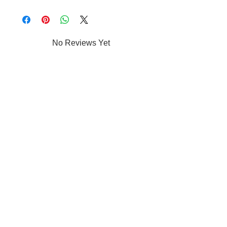
No Reviews Yet
Share your thoughts. Be the first to leave a
review.
Leave a Review
Shop
Jewelry
Apparel
Accessories
Car Decals/Kiss cut Stickers
Drinkware
/Mugs
Home Decor