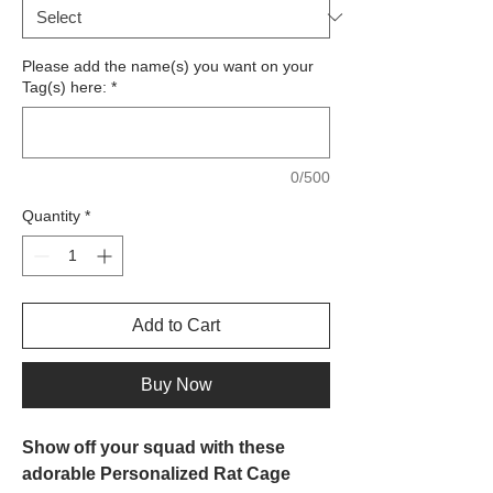
Please add the name(s) you want on your
Tag(s) here:
*
0/500
Quantity
*
Add to Cart
Buy Now
Show off your squad with these
adorable Personalized Rat Cage