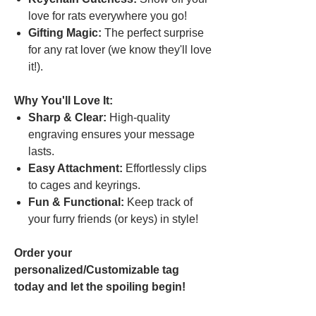
love for rats everywhere you go!
Gifting Magic:
The perfect surprise
for any rat lover (we know they'll love
it!).
Why You'll Love It:
Sharp & Clear:
High-quality
engraving ensures your message
lasts.
Easy Attachment:
Effortlessly clips
to cages and keyrings.
Fun & Functional:
Keep track of
your furry friends (or keys) in style!
Order your
personalized/Customizable tag
today and let the spoiling begin!