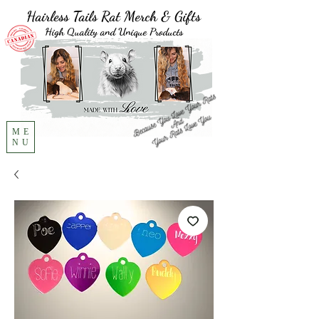
Hairless Tails Rat Merch & Gifts
High Quality and Unique Products
ME
NU