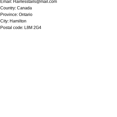
Email: Hairlesstails@mail.com
Country: Canada
Province: Ontario
City: Hamilton
Postal code: L8M 2G4