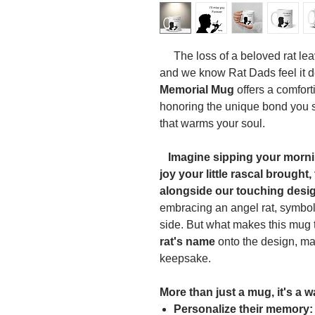
The loss of a beloved rat lea
and we know Rat Dads feel it d
Memorial Mug
offers a comfort
honoring the unique bond you s
that warms your soul.
Imagine sipping your mornin
joy your little rascal brought
alongside our touching desi
embracing an angel rat, symbol
side. But what makes this mug tr
rat's name
onto the design, ma
keepsake.
More than just a mug, it's a w
Personalize their memory: