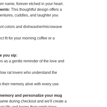
can also write to us
heir name, forever etched in your heart.
Geitonia, 4002, Lima
ments:
This thoughtful design offers a
entures, cuddles, and laughter you
nt colors and dishwasher/microwave
t fit for your morning coffee or a
me you sip:
s as a gentle reminder of the love and
ellow rat lovers who understand the
 their memory alive with every use.
 memory and personalize your mug
name during checkout and we'll create a
eir life and keeps their spirit close.