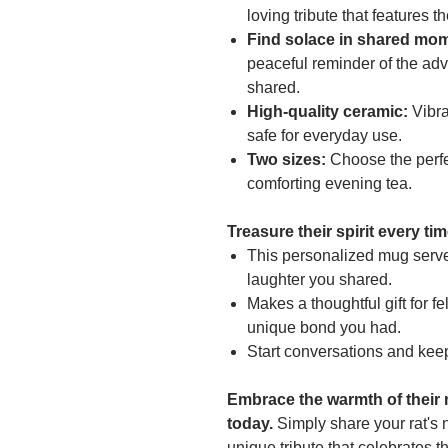
loving tribute that features t
Find solace in shared mo
peaceful reminder of the adv
shared.
High-quality ceramic:
Vibra
safe for everyday use.
Two sizes:
Choose the perfec
comforting evening tea.
Treasure their spirit every ti
This personalized mug serve
laughter you shared.
Makes a thoughtful gift for f
unique bond you had.
Start conversations and keep
Embrace the warmth of their
today.
Simply share your rat's 
unique tribute that celebrates th