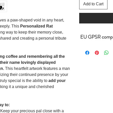
Add to Cart
ves a paw-shaped void in any heart,
eeply. This
Personalized Rat
ing way to keep their memory close,
EU GPSR compl
hared and creating a personal tribute
Age restrictions: For 
g coffee and remembering all the
EU Warranty: 2 year
, their name lovingly displayed
gn.
This heartfelt artwork features a man
Other compliance inf
cadmium level requi
izing their continued presence by your
uly special is the ability to
add your
In compliance with t
king it a unique and cherished
Regulation (GPSR),
LIMITED ensure that 
safe and meet EU sta
ay to:
related inquiries or 
Keep your precious pal close with a
representative at gps