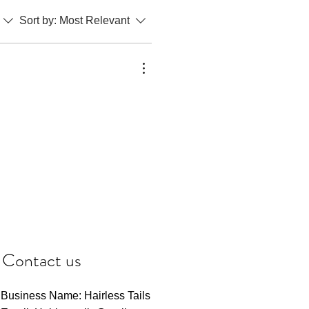
Sort by:
Most Relevant
Contact us
Business Name: Hairless Tails