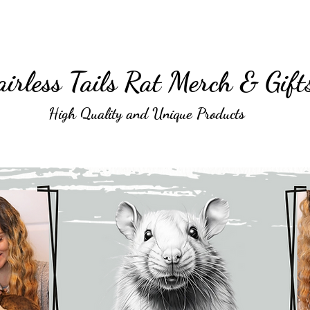
irless Tails Rat Merch & Gift
High Quality and Unique Products