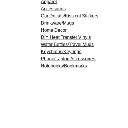
Apparel
Accessories
Car Decals/Kiss cut Stickers
Drinkware
/Mugs
Home Decor
DIY Heat Transfer Vinyls
​Water Bottles/Travel Mugs
Keychains/Keyrings
​Phone/Laptop Accessories
Notebooks/Bookmarks