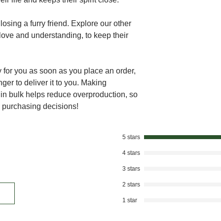
osing a furry friend. Explore our other
love and understanding, to keep their
 for you as soon as you place an order,
nger to deliver it to you. Making
in bulk helps reduce overproduction, so
l purchasing decisions!
5 stars
4 stars
3 stars
2 stars
1 star