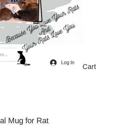
e...
Log In
Cart
al Mug for Rat