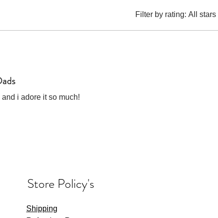
Filter by rating:
All stars
Dads
 and i adore it so much!
Store Policy's
Shipping