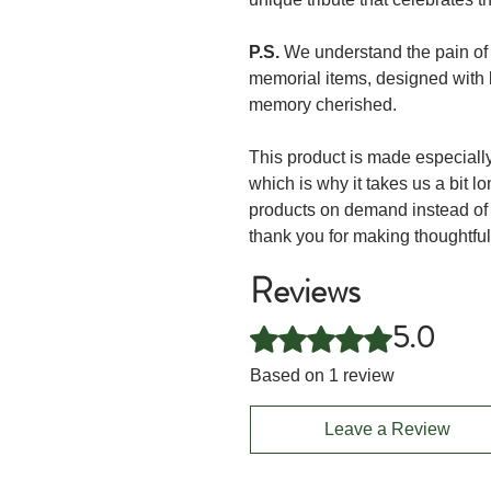
P.S.
We understand the pain of l
memorial items, designed with 
memory cherished.
This product is made especially
which is why it takes us a bit lo
products on demand instead of 
thank you for making thoughtfu
Reviews
5.0
Rated 5 out of 5 stars.
Based on 1 review
Leave a Review