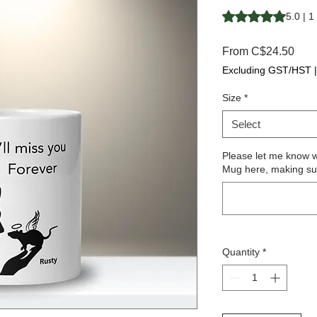
Rating is 5.0 out o
5.0 | 1
Sale
From
C$24.50
Pric
Excluding GST/HST
Size
*
Select
Please let me know 
Mug here, making sure
Quantity
*