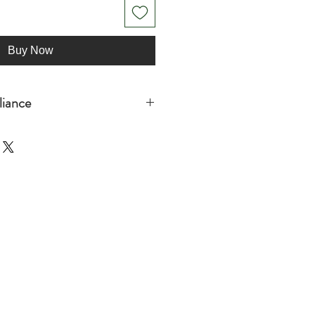
Buy Now
iance
adults
s
ormation: Meets the lead and
rements.
he General Product Safety
 Oak inc. and SINDEN VENTURES
all consumer products offered are
ndards. For any product safety
concerns, please contact our EU
r [!at] sindenventures.com. You