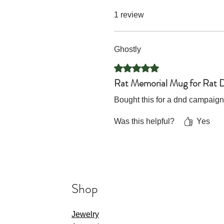
1 review
Ghostly
Rated 5 out of 5 stars.
Rat Memorial Mug for Rat 
Bought this for a dnd campaign
Was this helpful?
Yes
Shop
Jewelry