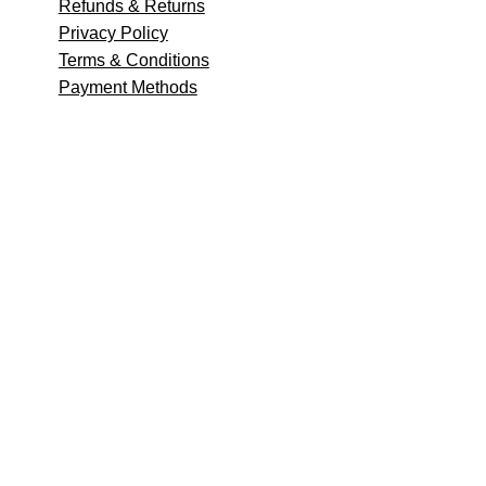
Refunds & Returns
Privacy Policy
Terms & Conditions
Payment Methods