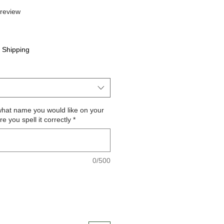
f five stars based on 1 review
 review
e
|
Shipping
what name you would like on your
 you spell it correctly
*
0/500