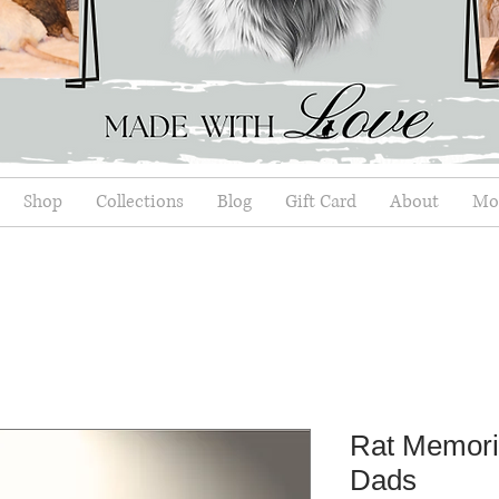
Shop
Collections
Blog
Gift Card
About
Mor
Rat Memori
Dads