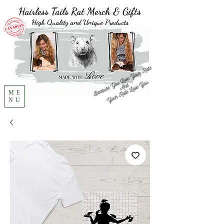
Hairless Tails Rat Merch & Gifts
High Quality and Unique Products
ME
NU