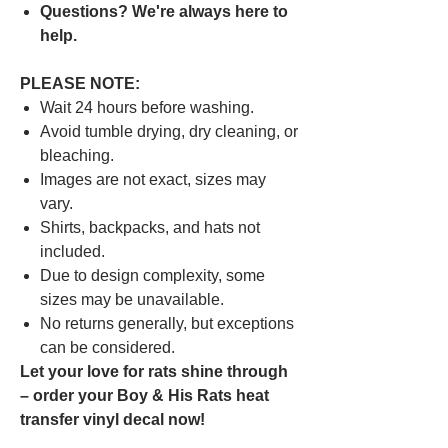
Questions? We're always here to
help.
PLEASE NOTE:
Wait 24 hours before washing.
Avoid tumble drying, dry cleaning, or
bleaching.
Images are not exact, sizes may
vary.
Shirts, backpacks, and hats not
included.
Due to design complexity, some
sizes may be unavailable.
No returns generally, but exceptions
can be considered.
Let your love for rats shine through
– order your Boy & His Rats heat
transfer vinyl decal now!