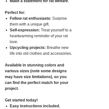
Make a statement for rat welfare.
Perfect for:
Fellow rat enthusiasts:
Surprise
them with a unique gift.
Self-expression:
Treat yourself to a
heartwarming reminder of your rat
love.
Upcycling projects:
Breathe new
life into old clothes and accessories.
Available in stunning colors and
various sizes (note some designs
may have size limitations), so you
can find the perfect match for your
project.
Get started today!
Easy instructions included.