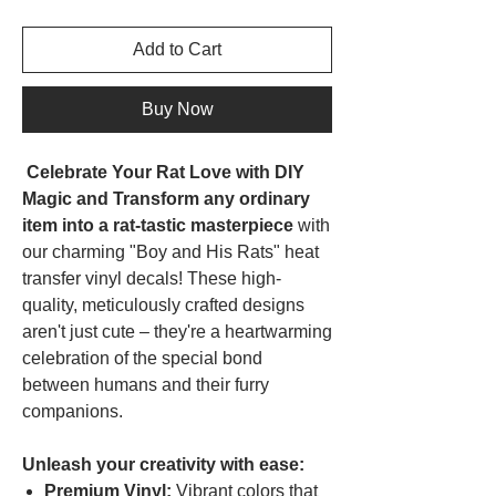
Add to Cart
Buy Now
Celebrate Your Rat Love with DIY
Magic and Transform any ordinary
item into a rat-tastic masterpiece
with
our charming "Boy and His Rats" heat
transfer vinyl decals! These high-
quality, meticulously crafted designs
aren't just cute – they're a heartwarming
celebration of the special bond
between humans and their furry
companions.
Unleash your creativity with ease:
Premium Vinyl:
Vibrant colors that