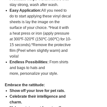
stay strong, wash after wash.
Easy Application:
All you need to
do to start applying these vinyl decal
sheets is lay the image on the
surface of your choice. *Heat it with
a heat press or iron (apply pressure
at 300℉-320℉ (150℃-160℃) for 10-
15 seconds).*Remove the protective
film (Peel when slightly warm) and
voila!
Endless Possibilities:
From shirts
and bags to hats and
more, personalize your style.
Embrace the rattitude:
Show off your love for pet rats.
Celebrate their intelligence and
charm.