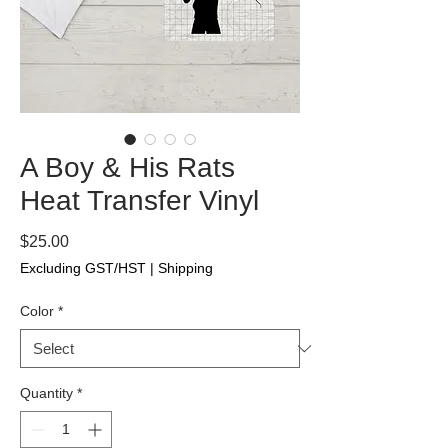
A Boy & His Rats
Heat Transfer Vinyl
Price
$25.00
Excluding GST/HST
|
Shipping
Color
*
Quantity
*