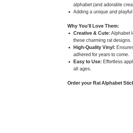
alphabet (and adorable creat
Adding a unique and playful
Why You'll Love Them:
Creative & Cute:
Alphabet l
these charming rat designs.
High-Quality Vinyl:
Ensures 
adhered for years to come.
Easy to Use:
Effortless appl
all ages.
Order your Rat Alphabet Stick