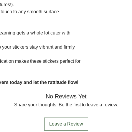
ures!).
 touch to any smooth surface.
earning gets a whole lot cuter with
your stickers stay vibrant and firmly
ication makes these stickers perfect for
ers today and let the rattitude flow!
No Reviews Yet
Share your thoughts. Be the first to leave a review.
Leave a Review