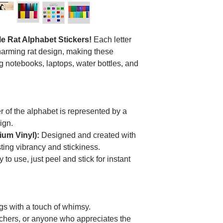
le Rat Alphabet Stickers!
Each letter
charming rat design, making these
ng notebooks, laptops, water bottles, and
r of the alphabet is represented by a
ign.
um Vinyl):
Designed and created with
sting vibrancy and stickiness.
 to use, just peel and stick for instant
gs with a touch of whimsy.
teachers, or anyone who appreciates the