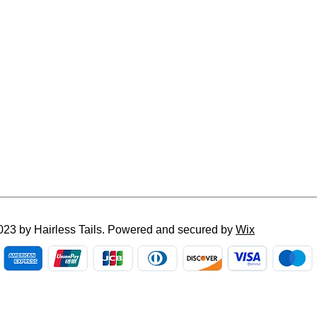
023 by Hairless Tails. Powered and secured by
Wix