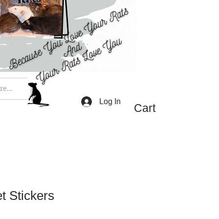
e...
Log In
Cart
t Stickers