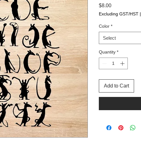
Price
$8.00
Excluding GST/HST
Color
*
Select
Quantity
*
Add to Cart