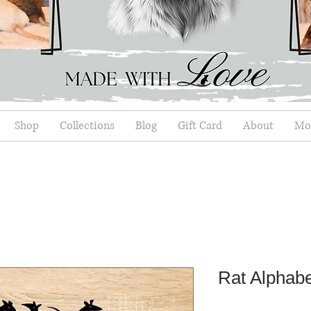
Shop
Collections
Blog
Gift Card
About
Mor
Rat Alphabe