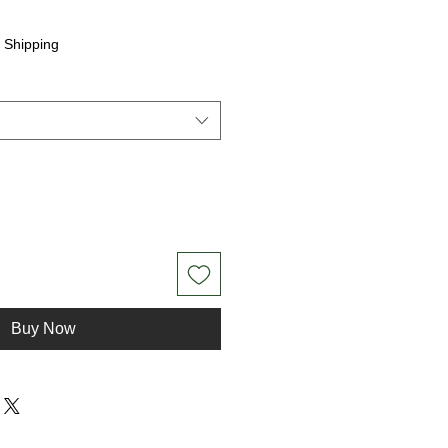
|
Shipping
Buy Now