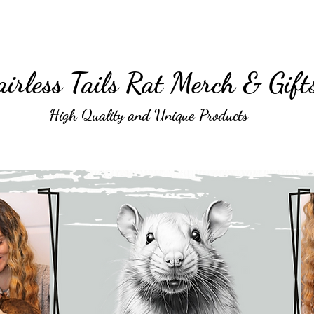
irless Tails Rat Merch & Gift
High Quality and Unique Products