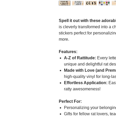
Spell it out with these adorab
is cleverly transformed into a 
stickers perfect for personalizi
more.
Features:
A-Z of Rattitude:
Every lette
unique and delightful rat des
Made with Love (and Premi
high-quality vinyl for long-la
Effortless Application:
Easy
ratty awesomeness!
Perfect For:
Personalizing your belongin
Gifts for fellow rat lovers, 