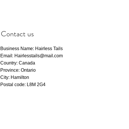
Contact us
Business Name: Hairless Tails
Email: Hairlesstails@mail.com
Country: Canada
Province: Ontario
City: Hamilton
Postal code: L8M 2G4