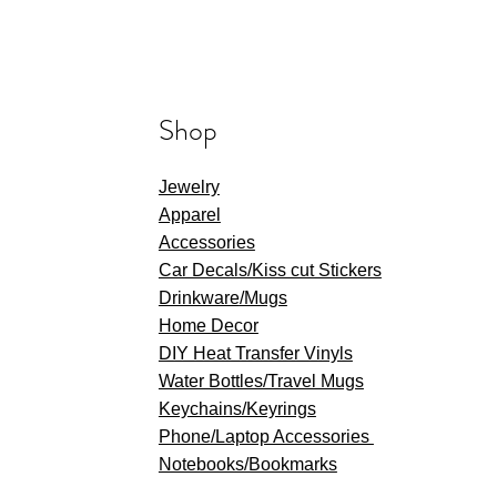
Shop
Jewelry
Apparel
Accessories
Car Decals/Kiss cut Stickers
Drinkware
/Mugs
Home Decor
DIY Heat Transfer Vinyls
​Water Bottles/Travel Mugs
Keychains/Keyrings
​Phone/Laptop Accessories
Notebooks/Bookmarks