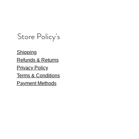
Store Policy's
Shipping
Refunds & Returns
Privacy Policy
Terms & Conditions
Payment Methods