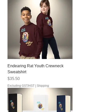
Endearing Rat Youth Crewneck
Sweatshirt
Price
$35.50
Excluding GST/HST
|
Shipping