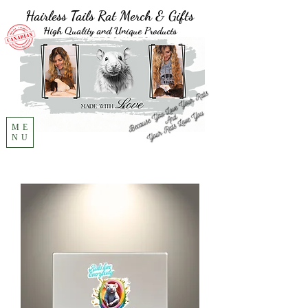
Hairless Tails Rat Merch & Gifts
High Quality and Unique Products
ME
NU