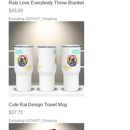
Rats Love Everybody Throw Blanket
Price
$45.00
Excluding GST/HST
|
Shipping
Cute Rat Design Travel Mug
Price
$37.75
Excluding GST/HST
|
Shipping