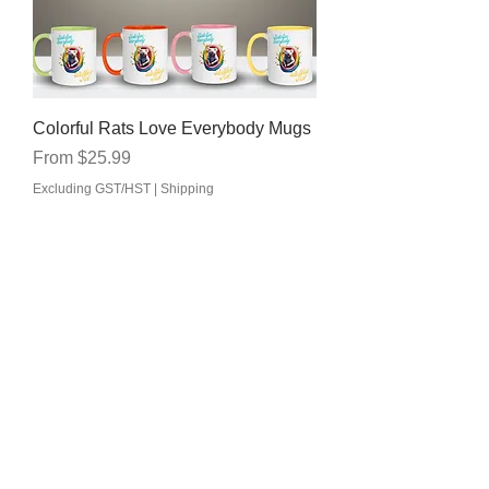
Colorful Rats Love Everybody Mugs
Sale Price
From
$25.99
Excluding GST/HST
|
Shipping
Shop
Jewelry
Apparel
Accessories
Car Decals/Kiss cut Stickers
Drinkware
/Mugs
Home Decor
DIY Heat Transfer Vinyls