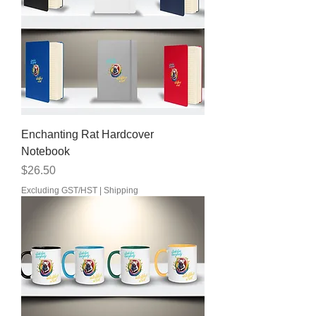
Enchanting Rat Hardcover
Notebook
Price
$26.50
Excluding GST/HST
|
Shipping