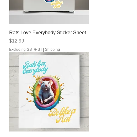
Rats Love Everybody Sticker Sheet
Price
$12.99
Excluding GST/HST
|
Shipping